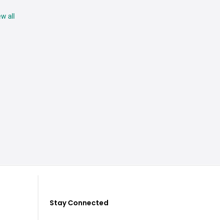
ew all
Stay Connected