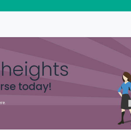
Home Products
Business Solutions
Download
heights
urse today!
ere.