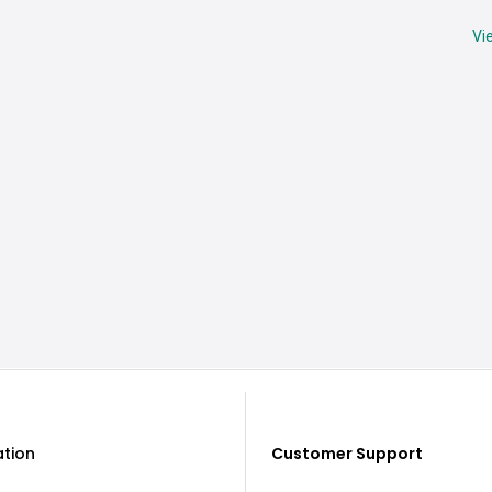
Vi
ation
Customer Support