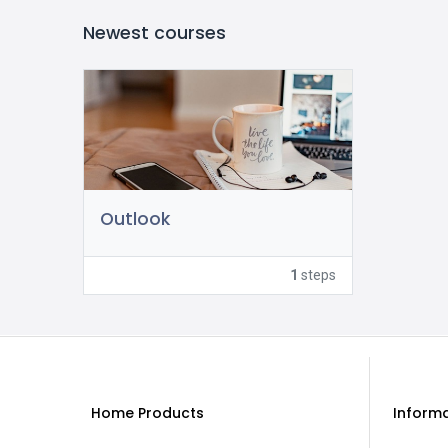
Newest courses
Outlook
1
steps
Home Products
Inform