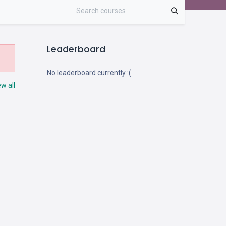
Leaderboard
No leaderboard currently :(
ew all