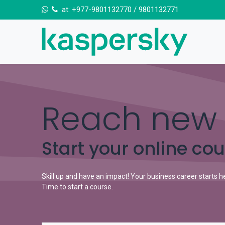
Skip to Content
at:
+977-9801132770
/
9801132771
Reach new 
Start your online co
Skill up and have an impact! Your business career starts h
Time to start a course.