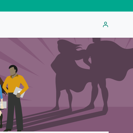
s
Get Activation Code
Help