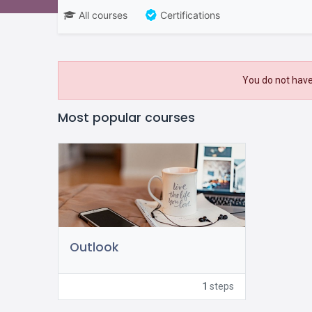
All courses
Certifications
You do not have
Most popular courses
Outlook
1
steps