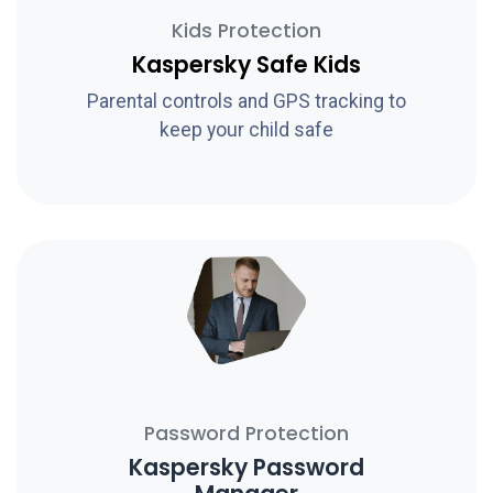
Kids Protection
Kaspersky Safe Kids
Parental controls and GPS tracking to
keep your child safe
Password Protection
Kaspersky Password