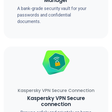
Manager
A bank-grade security vault for your
passwords and confidential
documents.
Kaspersky VPN Secure Connection
Kaspersky VPN Secure
connection