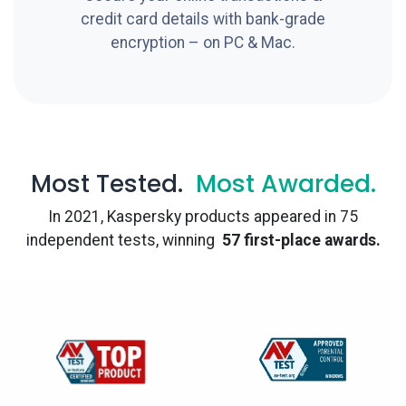
credit card details with bank-grade
encryption – on PC & Mac.
Most Tested.
Most Awarded.
In 2021, Kaspersky products appeared in 75
independent tests, winning
57 first-place awards.