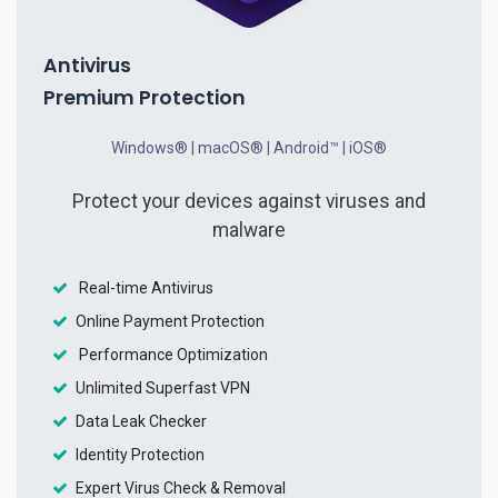
Antivirus
Premium Protection
Windows® | macOS® | Android™ | iOS®
Protect your devices against viruses and
malware
Real-time Antivirus
Online Payment Protection
Performance Optimization
Unlimited Superfast VPN
Data Leak Checker
Identity Protection
Expert Virus Check & Removal