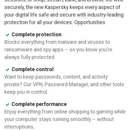
securely, the new Kaspersky keeps every aspect of
your digital life safe and secure with industry-leading
protection for all your devices.
Opportunities
Complete protection
Blocks everything from malware and viruses to
ransomware and spy apps – so you know you’re
always fully protected.
Complete control
Want to keep passwords, content, and activity
private? Our VPN, Password Manager, and other tools
keep you in control.
Complete performance
Enjoy everything from online shopping to gaming while
your computer stays running smoothly – without
interruptions
.