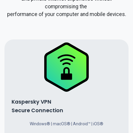
compromising the
performance of your computer and mobile devices.
Kaspersky VPN
Secure Connection
Windows® | macOS® | Android™ | iOS®