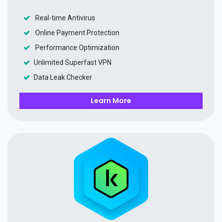
Real-time Antivirus
Online Payment Protection
Performance Optimization
Unlimited Superfast VPN
Data Leak Checker
Learn More