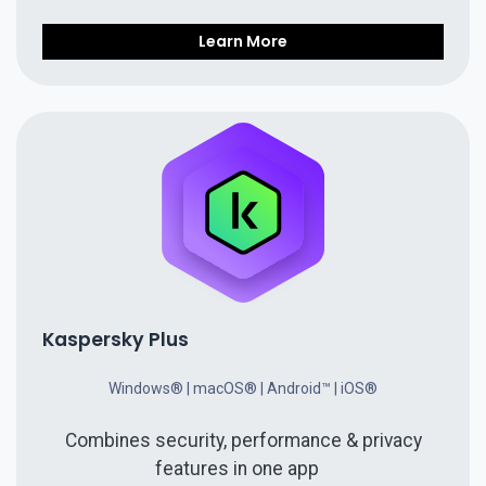
Learn More
Kaspersky Plus
Windows® | macOS® | Android™ | iOS®
Combines security, performance & privacy
features in one app