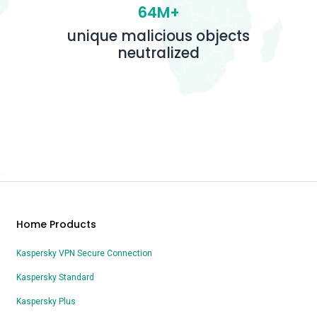
64M+
unique malicious objects
neutralized
Home Products
Kaspersky VPN Secure Connection
Kaspersky Standard
Kaspersky Plus