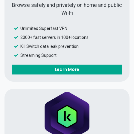
Browse safely and privately on home and public
Wi-Fi
Unlimited Superfast VPN
2000+ fast servers in 100+ locations
Kill Switch data leak prevention
Streaming Support
Learn More