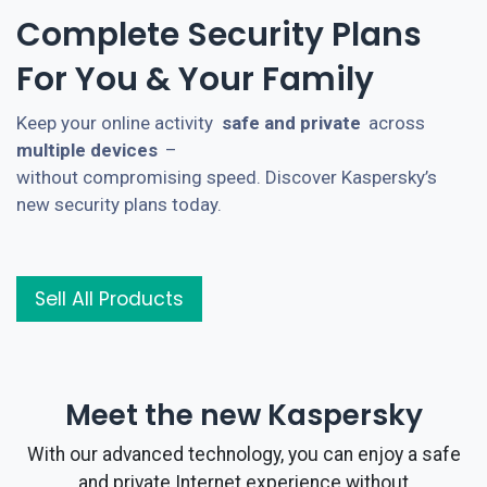
Complete Security Plans
For You & Your Family
Keep your online activity
safe and private
across
multiple devices
–
without compromising speed. Discover Kaspersky’s
new security plans today.
Sell All Products
Meet the new Kaspersky
With our advanced technology, you can enjoy a safe
and private Internet experience without