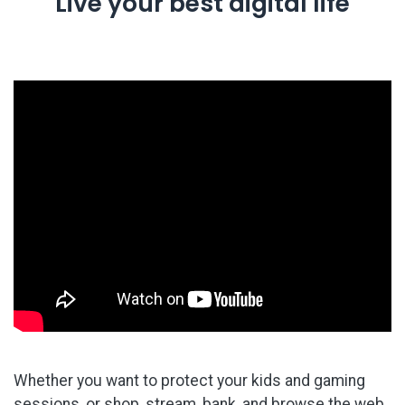
Live your best digital life
Whether you want to protect your kids and gaming
sessions, or shop, stream, bank, and browse the web