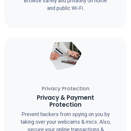
Browse safely and privately on home
and public Wi-Fi.
Privacy Protection
Privacy & Payment
Protection
Prevent hackers from spying on you by
taking over your webcams & mics. Also,
secure your online transactions &