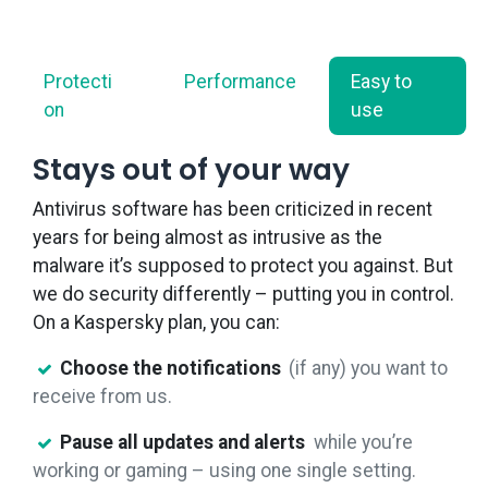
Protecti​
Performance
Easy to
on
use
Stays out of your way
Antivirus software has been criticized in recent
years for being almost as intrusive as the
malware it’s supposed to protect you against. But
we do security differently – putting you in control.
On a Kaspersky plan, you can:
Choose the notifications
(if any) you want to
receive from us.
Pause all updates and alerts
while you’re
working or gaming – using one single setting.