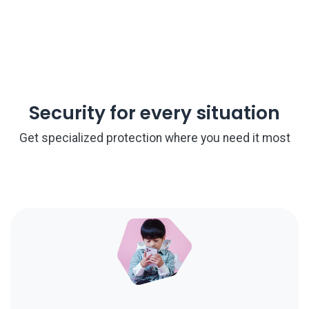
Security for every situation
Get specialized protection where you need it most