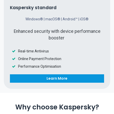
Kaspersky standard
Windows® | macOS® | Android™ | iOS®
Enhanced security with device performance
booster
Real-time Antivirus
Online Payment Protection
Performance Optimisation
Learn More​​
Why choose Kaspersky?