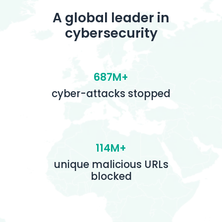
A global leader in
cybersecurity
687M+
cyber-attacks stopped
114M+
unique malicious URLs
blocked