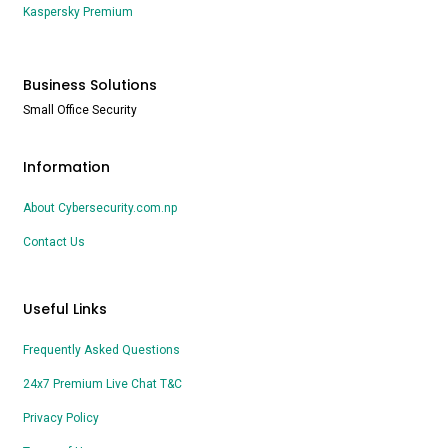
Kaspersky Premium
Business Solutions
Small Office Security
Information
About Cybersecurity.com.np
Contact Us
Useful Links
Frequently Asked Questions
24x7 Premium Live Chat T&C
Privacy Policy