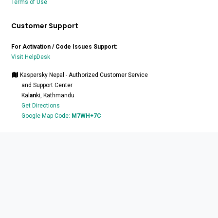
Terms of Use
Customer Support
For Activation / Code Issues Support:
Visit HelpDesk
Kaspersky Nepal - Authorized Customer Service
and Support Center
Kal
an
ki, Kathmandu
Get Directions
Google Map Code:
M7WH+7C
at:
+977-9801132770
/
9801132771
Stay Connected