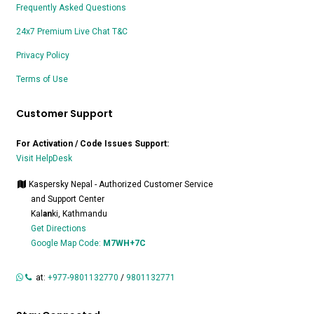
Frequently Asked Questions
24x7 Premium Live Chat T&C
Privacy Policy
Terms of Use
Customer Support
For Activation / Code Issues Support:
Visit HelpDesk
Kaspersky Nepal - Authorized Customer Service
and Support Center
Kal
an
ki, Kathmandu
Get Directions
Google Map Code:
M7WH+7C
at:
+977-9801132770
/
9801132771