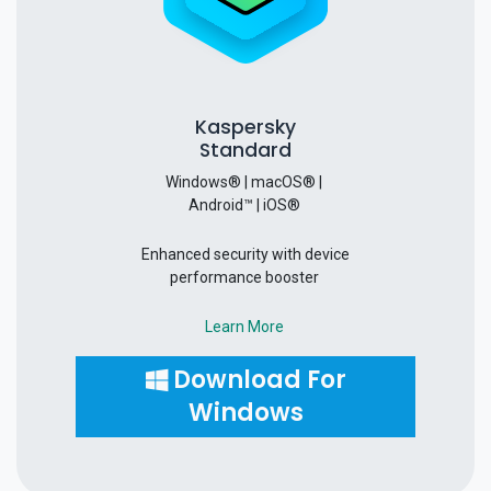
Kaspersky
Standard
Windows® | macOS® |
Android™ | iOS®
Enhanced security with device
performance booster
Learn More
Download For
Windows