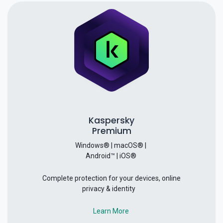
Kaspersky
Premium
Windows® | macOS® |
Android™ | iOS®
Complete protection for your devices, online
privacy & identity
Learn More