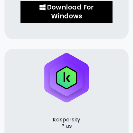
Download For
Windows
Kaspersky
Plus