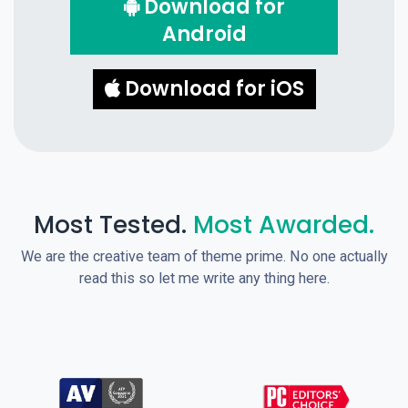
Download for
Android
Download for iOS
Most Tested.
Most Awarded.
We are the creative team of theme prime. No one actually
read this so let me write any thing here.