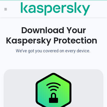
Skip to Content
Download Your
Kaspersky Protection
We’ve got you covered on every device.