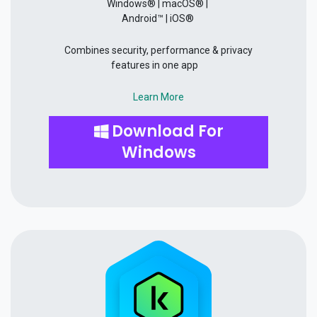
Windows® | macOS® |
Android™ | iOS®
Combines security, performance & privacy
features in one app
Learn More
Download For
Windows