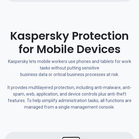
Kaspersky Protection
for Mobile Devices
Kaspersky lets mobile workers use phones and tablets for work
tasks without putting sensitive
business data or critical business processes at risk.
It provides multilayered protection, including anti-malware, anti-
spam, web, application, and device controls plus anti-theft
features. To help simplify administration tasks, all functions are
managed from a single management console.