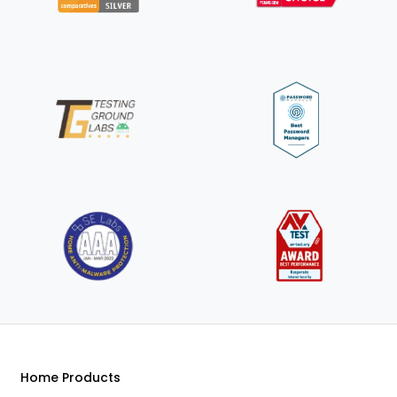
Home Products