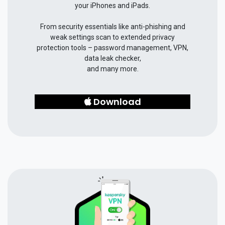
your iPhones and iPads.
From security essentials like anti-phishing and
weak settings scan to extended privacy
protection tools – password management, VPN,
data leak checker,
and many more.
Download