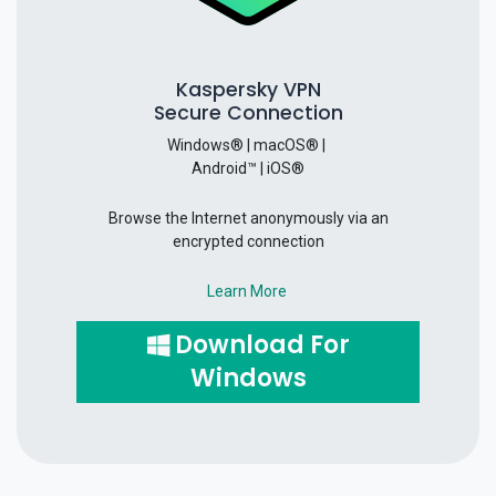
Kaspersky VPN
Secure Connection
Windows® | macOS® |
Android™ | iOS®
Browse the Internet anonymously via an
encrypted connection
Learn More
Download For
Windows