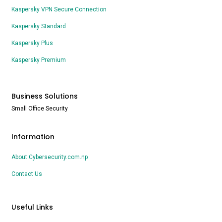
Kaspersky VPN Secure Connection
Kaspersky Standard
Kaspersky Plus
Kaspersky Premium
Business Solutions
Small Office Security
Information
About Cybersecurity.com.np
Contact Us
Useful Links