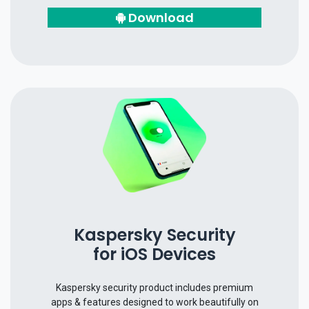
Download
Kaspersky Security
for iOS Devices
Kaspersky security product includes premium
apps & features designed to work beautifully on