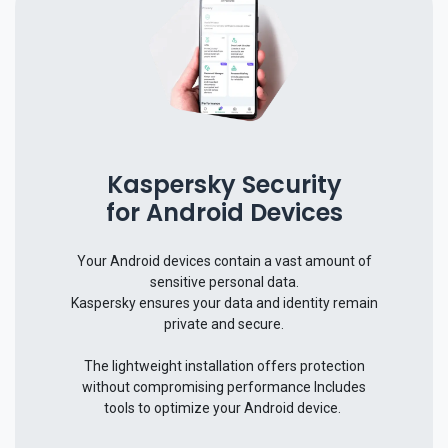
Kaspersky Security
for Android Devices
Your Android devices contain a vast amount of
sensitive personal data.
Kaspersky ensures your data and identity remain
private and secure.
The lightweight installation offers protection
without compromising performance​ Includes
tools to optimize your Android device.