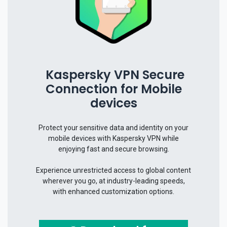
Kaspersky VPN Secure
Connection for Mobile
devices
Protect your sensitive data and identity on your
mobile devices with Kaspersky VPN while
enjoying fast and secure browsing.
Experience unrestricted access to global content
wherever you go, at industry-leading speeds,
with enhanced customization options.