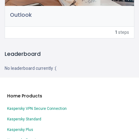
Outlook
1
steps
Leaderboard
No leaderboard currently :(
Home Products
Kaspersky VPN Secure Connection
Kaspersky Standard
Kaspersky Plus