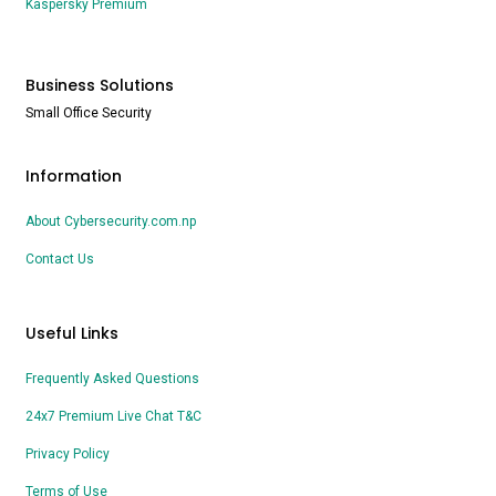
Kaspersky Premium
Business Solutions
Small Office Security
Information
About Cybersecurity.com.np
Contact Us
Useful Links
Frequently Asked Questions
24x7 Premium Live Chat T&C
Privacy Policy
Terms of Use