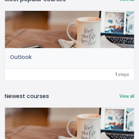
Outlook
1
steps
Newest courses
View all