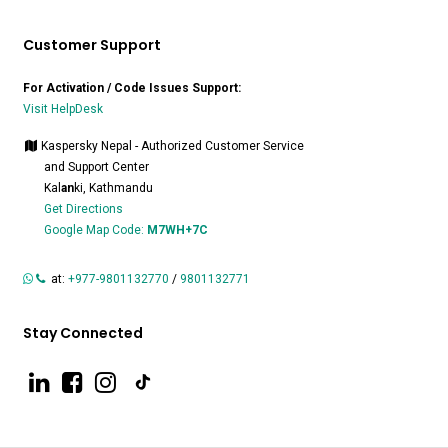
Customer Support
For Activation / Code Issues Support:
Visit HelpDesk
Kaspersky Nepal - Authorized Customer Service
and Support Center
Kal
an
ki, Kathmandu
Get Directions
Google Map Code:
M7WH+7C
at:
+977-9801132770
/
9801132771
Stay Connected