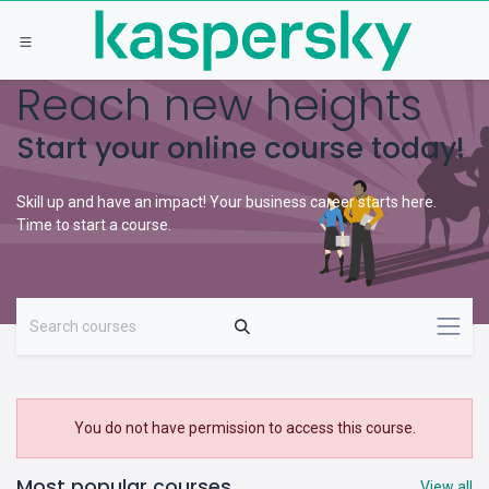
Skip to Content
Reach new heights
Start your online course today!
Skill up and have an impact! Your business career starts here.
Time to start a course.
You do not have permission to access this course.
Most popular courses
View all