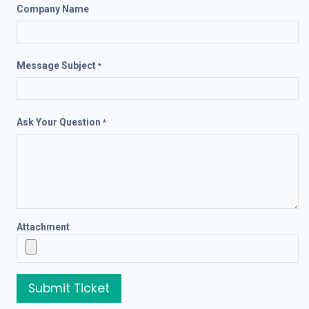
Company Name
Message Subject
*
Ask Your Question
*
Attachment
Submit Ticket