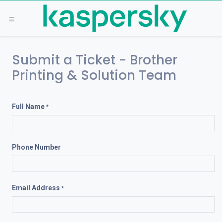
Skip to Content
Submit a Ticket - Brother
Printing & Solution Team
Full Name
*
Phone Number
Email Address
*