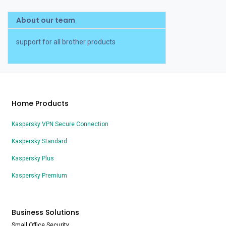
About our team
support for all brother products
Home Products
Kaspersky VPN Secure Connection
Kaspersky Standard
Kaspersky Plus
Kaspersky Premium
Business Solutions
Small Office Security