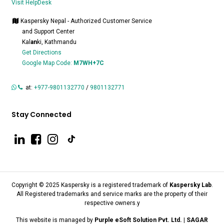
Visit HelpDesk
Kaspersky Nepal - Authorized Customer Service
and Support Center
Kal
an
ki, Kathmandu
Get Directions
Google Map Code:
M7WH+7C
at:
+977-9801132770
/
9801132771
Stay Connected
Copyright © 2025 Kaspersky is a registered trademark of
Kaspersky Lab
.
All Registered trademarks and service marks are the property of their
respective owners.y
This website is managed by
Purple eSoft Solution Pvt. Ltd. | SAGAR