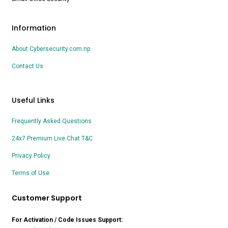
Information
About Cybersecurity.com.np
Contact Us
Useful Links
Frequently Asked Questions
24x7 Premium Live Chat T&C
Privacy Policy
Terms of Use
Customer Support
For Activation / Code Issues Support: