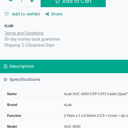
Add to Cart
Add to wishlist
Share
xLab
Terms and Conditions
30-day money-back guarantee
Shipping: 2-3 Business Days
Description
Specifications
Name
xLab XUC-3050 UTP CAT3 Cable (2pair
Brand
xLab
Function
2 Pairs x 2 x 0.50mm CCA + Cross + rip c
Model
XUC-3050