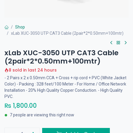
Shop
xLab XUC-3050 UTP CAT3 Cable (2pair*2*0.50mm+100mtr)
xLab XUC-3050 UTP CAT3 Cable
(2pair*2*0.50mm+100mtr)
8 sold in last 24 hours
- 2 Pairs x 2 x 0.50mm CCA + Cross + rip cord + PVC (White Jacket
Color) - Packing : 328 feet/100 Meter - For Home / Office Network
Installation - 20% High Quality Copper Conduction. - High Quality
PVC.
₨
1,800.00
7 people are viewing this right now