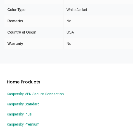
Color Type
White Jacket
Remarks
No
Country of Origin
USA
Warranty
No
Home Products
Kaspersky VPN Secure Connection
Kaspersky Standard
Kaspersky Plus
Kaspersky Premium