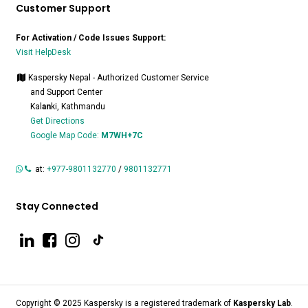
Customer Support
For Activation / Code Issues Support:
Visit HelpDesk
Kaspersky Nepal - Authorized Customer Service
and Support Center
Kal
an
ki, Kathmandu
Get Directions
Google Map Code:
M7WH+7C
at:
+977-9801132770
/
9801132771
Stay Connected
Copyright © 2025 Kaspersky is a registered trademark of
Kaspersky Lab
.