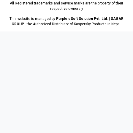
All Registered trademarks and service marks are the property of their
respective owners.y
This website is managed by
Purple eSoft Solution Pvt. Ltd. | SAGAR
GROUP
- the Authorized Distributor of Kaspersky Products in Nepal.