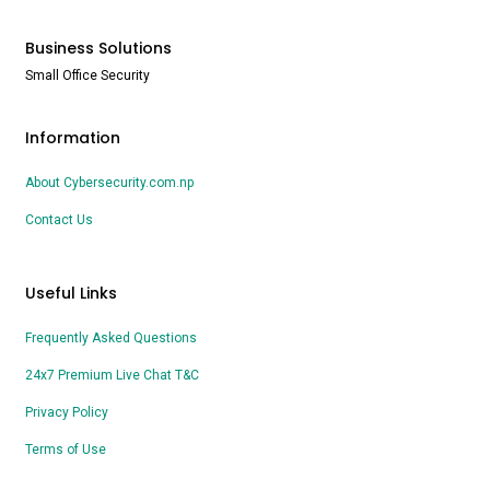
Business Solutions
Small Office Security
Information
About Cybersecurity.com.np
Contact Us
Useful Links
Frequently Asked Questions
24x7 Premium Live Chat T&C
Privacy Policy
Terms of Use