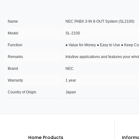
Name
NEC PABX 3-IN 8-OUT System (SL2100)
Model
SL-2100
Function
● Value for Money ● Easy to Use ● Keep Con
Remarks
Intuitive applications and features your wh
Brand
NEC
Warranty
1 year
Country of Origin
Japan
Home Products
Inform