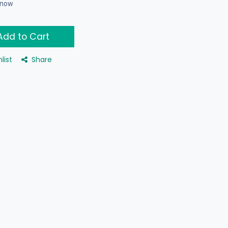
t now
dd to Cart
list
Share