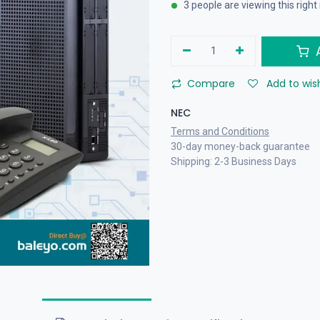
3 people are viewing this righ
A
Compare
Add to wish
NEC
Terms and Conditions
30-day money-back guarantee
Shipping: 2-3 Business Days