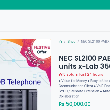
Home Products
Business Solutions
Download
Shop
NEC SL2100 PABX 3
NEC SL2100 PA
units x-Lab 35
15 sold in last 24 hours
● Value for Money ● Easy to Use 
Communication Client ● VoIP Enab
BYOD / Remote Extension ● Auto
Collaboration
₨
50,000.00