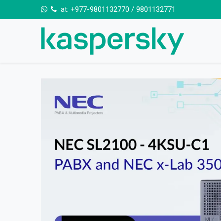
Skip to Content
at:
+977-9801132770
/
9801132771