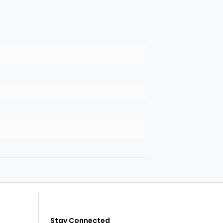
Stay Connected