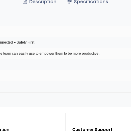
Description
Specifications
nected ● Safety First
ole team can easily use to empower them to be more productive.
ation
Customer Support