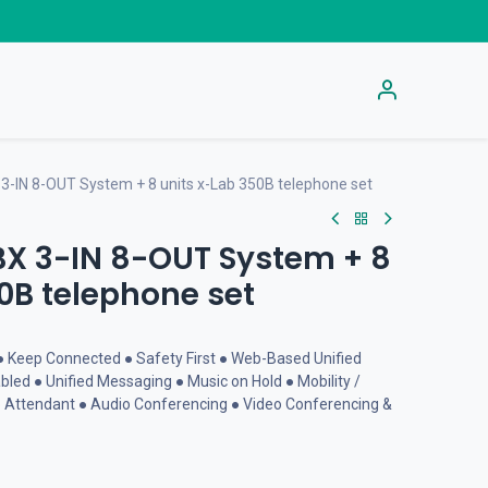
s
Get Activation Code
Help
-IN 8-OUT System + 8 units x-Lab 350B telephone set
BX 3-IN 8-OUT System + 8
0B telephone set
● Keep Connected ● Safety First ● Web-Based Unified
led ● Unified Messaging ● Music on Hold ● Mobility /
 Attendant ● Audio Conferencing ● Video Conferencing &