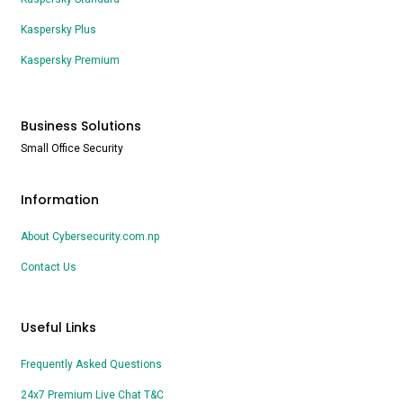
Kaspersky Plus
Kaspersky Premium
Business Solutions
Small Office Security
Information
About Cybersecurity.com.np
Contact Us
Useful Links
Frequently Asked Questions
24x7 Premium Live Chat T&C