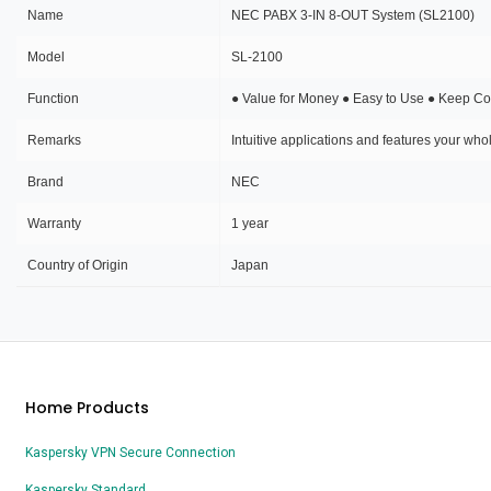
Name
NEC PABX 3-IN 8-OUT System (SL2100)
Model
SL-2100
Function
● Value for Money ● Easy to Use ● Keep Con
Remarks
Intuitive applications and features your wh
Brand
NEC
Warranty
1 year
Country of Origin
Japan
Home Products
Kaspersky VPN Secure Connection
Kaspersky Standard