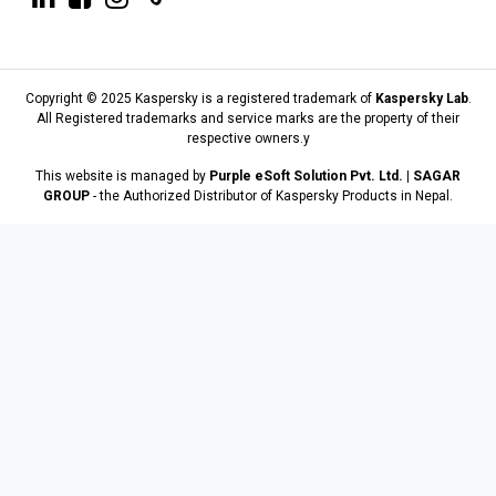
Copyright © 2025 Kaspersky is a registered trademark of
Kaspersky Lab
.
All Registered trademarks and service marks are the property of their
respective owners.y
This website is managed by
Purple eSoft Solution Pvt. Ltd. | SAGAR
GROUP
- the Authorized Distributor of Kaspersky Products in Nepal.