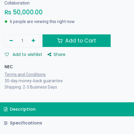
Collaboration
₨
50,000.00
6 people are viewing this right now
Add to Cart
Add to wishlist
Share
NEC
Terms and Conditions
30-day money-back guarantee
Shipping: 2-3 Business Days
Description
Specifications