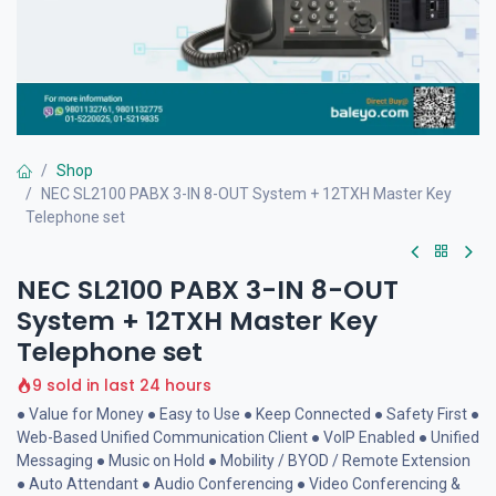
Shop
NEC SL2100 PABX 3-IN 8-OUT System + 12TXH Master Key
Telephone set
NEC SL2100 PABX 3-IN 8-OUT
System + 12TXH Master Key
Telephone set
9 sold in last 24 hours
● Value for Money ● Easy to Use ● Keep Connected ● Safety First ●
Web-Based Unified Communication Client ● VoIP Enabled ● Unified
Messaging ● Music on Hold ● Mobility / BYOD / Remote Extension
● Auto Attendant ● Audio Conferencing ● Video Conferencing &