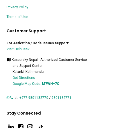
Privacy Policy
Terms of Use
Customer Support
For Activation / Code Issues Support:
Visit HelpDesk
Kaspersky Nepal - Authorized Customer Service
and Support Center
Kal
an
ki, Kathmandu
Get Directions
Google Map Code:
M7WH+7C
at:
+977-9801132770
/
9801132771
Stay Connected